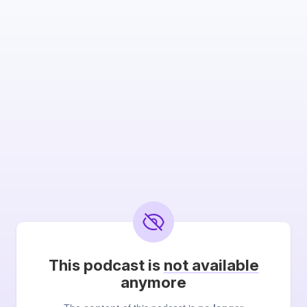
This podcast is
not available
anymore