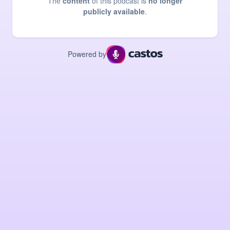
The
content
of this podcast is
no longer
publicly available
.
Powered by