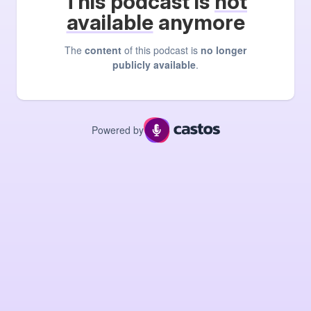
This podcast is
not
available
anymore
The
content
of this podcast is
no longer
publicly available
.
Powered by