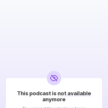
This podcast is
not available
anymore