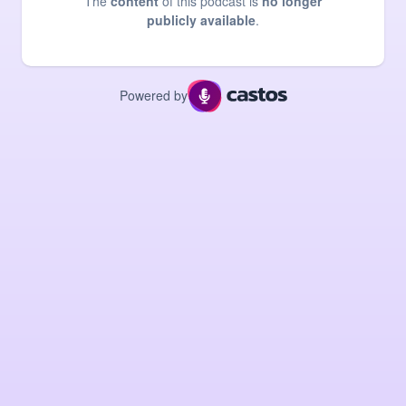
The
content
of this podcast is
no longer
publicly available
.
Powered by