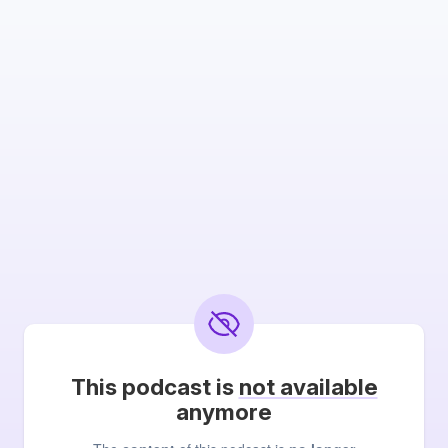
This podcast is
not available
anymore