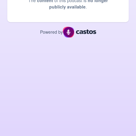
The
content
of this podcast is
no longer
publicly available
.
Powered by