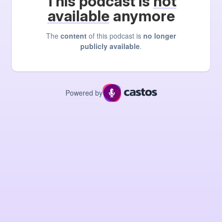
This podcast is
not
available
anymore
The
content
of this podcast is
no longer
publicly available
.
Powered by