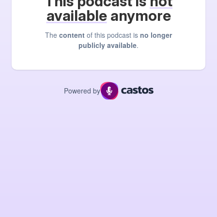
This podcast is
not
available
anymore
The
content
of this podcast is
no longer
publicly available
.
Powered by