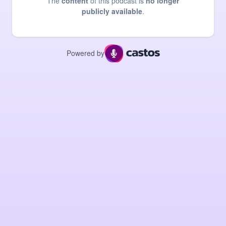
The
content
of this podcast is
no longer
publicly available
.
Powered by