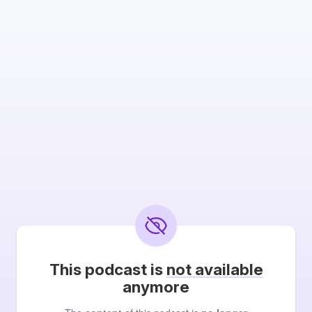
This podcast is
not available
anymore