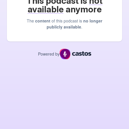
This podcast is
not
available
anymore
The
content
of this podcast is
no longer
publicly available
.
Powered by