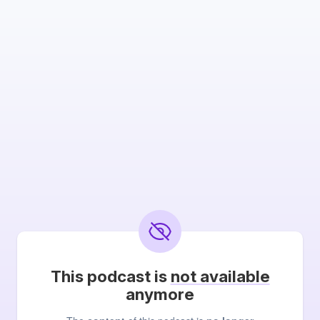
This podcast is
not available
anymore