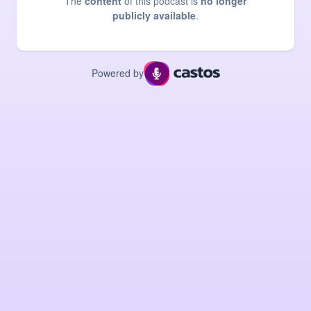
The
content
of this podcast is
no longer
publicly available
.
Powered by