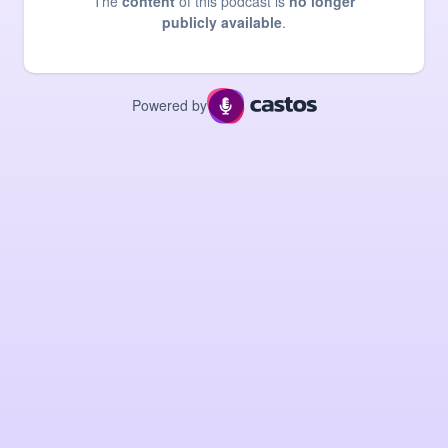
The
content
of this podcast is
no longer
publicly available
.
Powered by