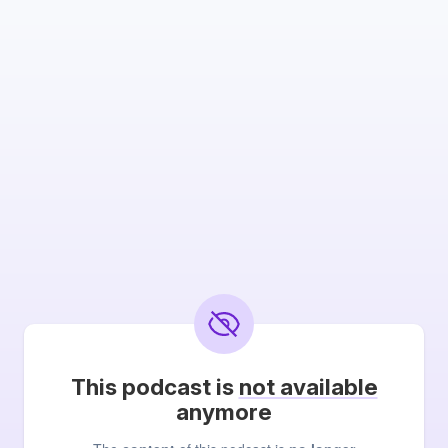
This podcast is
not available
anymore